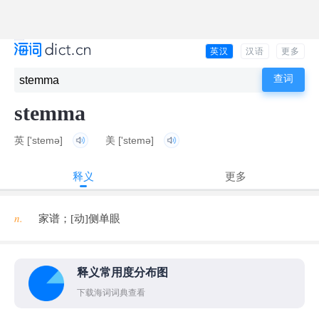
英汉
汉语
更多
stemma
英
['stemə]
美
['stemə]
释义
更多
n.
家谱；[动]侧单眼
释义常用度分布图
下载海词词典查看