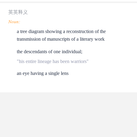
英英释义
Noun:
a tree diagram showing a reconstruction of the
transmission of manuscripts of a literary work
the descendants of one individual;
"his entire lineage has been warriors"
an eye having a single lens