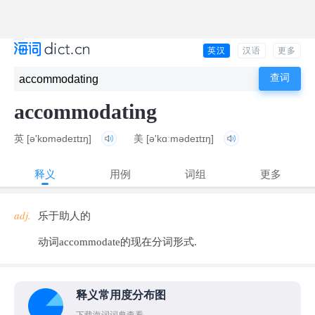
英汉
汉语
更多
accommodating
英
[ə'kɒmədeɪtɪŋ]
美
[ə'kɑːmədeɪtɪŋ]
释义
用例
词组
更多
adj.
乐于助人的
动词accommodate的现在分词形式.
释义常用度分布图