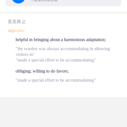
下载海词词典查看
英英释义
Adjective:
helpful in bringing about a harmonious adaptation;
"the warden was always accommodating in allowing
visitors in"
"made a special effort to be accommodating"
obliging; willing to do favors;
"made a special effort to be accommodating"