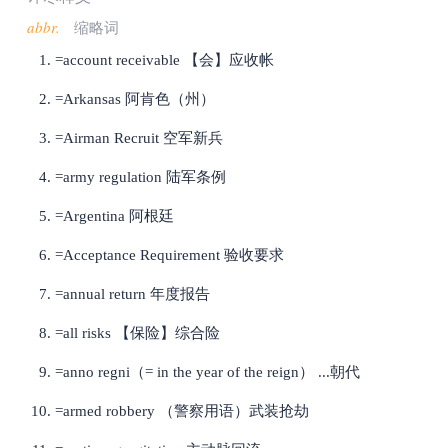
abbr.
缩略词
=account receivable 【会】应收帐
=Arkansas 阿肯色（州）
=Airman Recruit 空军新兵
=army regulation 陆军条例
=Argentina 阿根廷
=Acceptance Requirement 验收要求
=annual return 年度报告
=all risks 【保险】综合险
=anno regni（= in the year of the reign） ...朝代
=armed robbery （警察用语）武装抢劫