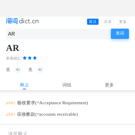
英汉
汉语
更多
AR
常用词汇
英
美
释义
词组
更多
abbr.
验收要求(=Acceptance Requirement)
abbr.
应收帐款(=accounts receivable)
详尽释义