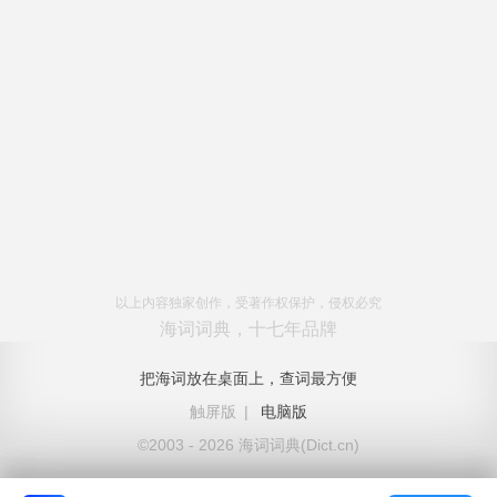
以上内容独家创作，受著作权保护，侵权必究
海词词典，十七年品牌
把海词放在桌面上，查词最方便
触屏版
|
电脑版
©2003 - 2026 海词词典(Dict.cn)