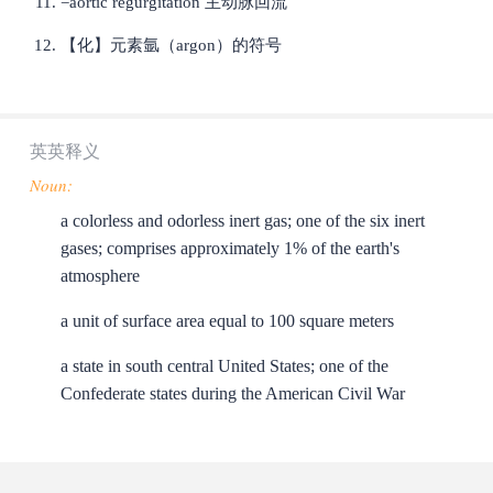
=aortic regurgitation 主动脉回流
【化】元素氩（argon）的符号
英英释义
Noun:
a colorless and odorless inert gas; one of the six inert
gases; comprises approximately 1% of the earth's
atmosphere
a unit of surface area equal to 100 square meters
a state in south central United States; one of the
Confederate states during the American Civil War