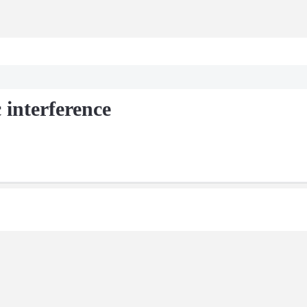
 interference